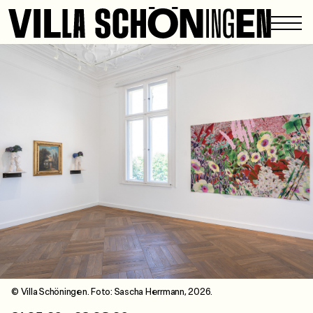
© Villa Schöningen. Foto: Sascha Herrmann, 2026.