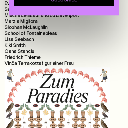
Eva-Fiore Kovacovsky
Sarah Lehnerer
Mischa Leinkauf und Ed Davenport
Marzia Migliora
Siobhan McLaughlin
School of Fontainebleau
Lisa Seebach
Kiki Smith
Oana Stanciu
Friedrich Thieme
Vinča Terrakottafigur einer Frau