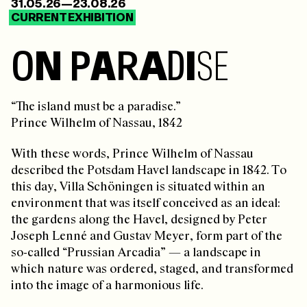
31.05.26—23.08.26
CURRENT EXHIBITION
O
N
P
A
R
A
D
I
S
E
“The island must be a paradise.”
Prince Wilhelm of Nassau, 1842
With these words, Prince Wilhelm of Nassau
described the Potsdam Havel landscape in 1842. To
this day, Villa Schöningen is situated within an
environment that was itself conceived as an ideal:
the gardens along the Havel, designed by Peter
Joseph Lenné and Gustav Meyer, form part of the
so-called “Prussian Arcadia” — a landscape in
which nature was ordered, staged, and transformed
into the image of a harmonious life.