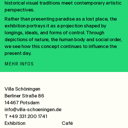
historical visual traditions meet contemporary artistic
perspectives.
Rather than presenting paradise as a lost place, the
exhibition portrays it as a projection shaped by
longings, ideals, and forms of control. Through
depictions of nature, the human body and social order,
we see how this concept continues to influence the
present day.
MEHR INFOS
Villa Schöningen
Berliner Straße 86
14467 Potsdam
info@villa-schoeningen.de
T +49 331 200 1741
Exhibition
Café