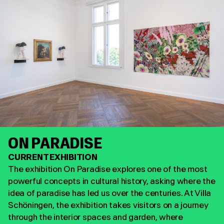
ON PARADISE
CURRENT EXHIBITION
The exhibition On Paradise explores one of the most
powerful concepts in cultural history, asking where the
idea of paradise has led us over the centuries. At Villa
Schöningen, the exhibition takes visitors on a journey
through the interior spaces and garden, where