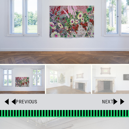
PREVIOUS
NEXT