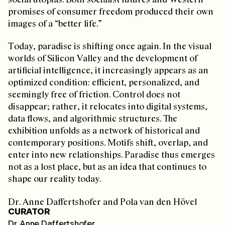
promises of consumer freedom produced their own
images of a “better life.”
Today, paradise is shifting once again. In the visual
worlds of Silicon Valley and the development of
artificial intelligence, it increasingly appears as an
optimized condition: efficient, personalized, and
seemingly free of friction. Control does not
disappear; rather, it relocates into digital systems,
data flows, and algorithmic structures. The
exhibition unfolds as a network of historical and
contemporary positions. Motifs shift, overlap, and
enter into new relationships. Paradise thus emerges
not as a lost place, but as an idea that continues to
shape our reality today.
Dr. Anne Daffertshofer and Pola van den Hövel
CURATOR
Dr. Anne Daffertshofer