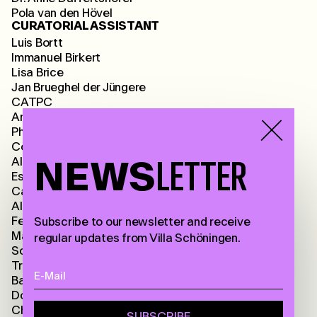
Pola van den Hövel
CURATORIAL ASSISTANT
Luis Bortt
Immanuel Birkert
Lisa Brice
Jan Brueghel der Jüngere
CATPC
Annalee Davis
Philip Hudgson Dorrel
Constant Dullaart
Albrecht Dürer
NEWS
LETTER
Esther Forse
Camila Ospina Gaitán
Alexandra Daisy Ginsberg
Fee-Gloria Grönemeyer
Subscribe to our newsletter and receive
Martin Groß
regular updates from Villa Schöningen.
Sonja Halbfass
Trulee Hall
Barbara Hammer
Dorothy Iannone
Christin Kaiser