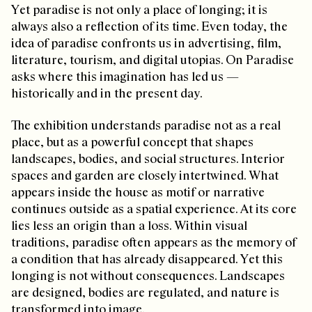
Yet paradise is not only a place of longing; it is
always also a reflection of its time. Even today, the
idea of paradise confronts us in advertising, film,
literature, tourism, and digital utopias. On Paradise
asks where this imagination has led us —
historically and in the present day.
The exhibition understands paradise not as a real
place, but as a powerful concept that shapes
landscapes, bodies, and social structures. Interior
spaces and garden are closely intertwined. What
appears inside the house as motif or narrative
continues outside as a spatial experience. At its core
lies less an origin than a loss. Within visual
traditions, paradise often appears as the memory of
a condition that has already disappeared. Yet this
longing is not without consequences. Landscapes
are designed, bodies are regulated, and nature is
transformed into image.