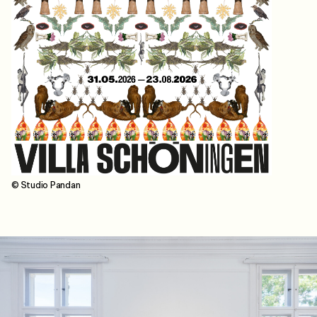
© Studio Pandan