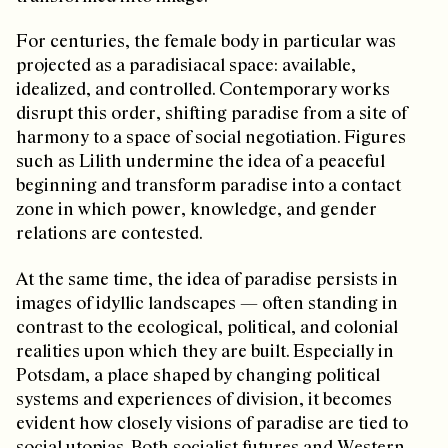
For centuries, the female body in particular was
projected as a paradisiacal space: available,
idealized, and controlled. Contemporary works
disrupt this order, shifting paradise from a site of
harmony to a space of social negotiation. Figures
such as Lilith undermine the idea of a peaceful
beginning and transform paradise into a contact
zone in which power, knowledge, and gender
relations are contested.
At the same time, the idea of paradise persists in
images of idyllic landscapes — often standing in
contrast to the ecological, political, and colonial
realities upon which they are built. Especially in
Potsdam, a place shaped by changing political
systems and experiences of division, it becomes
evident how closely visions of paradise are tied to
social utopias. Both socialist futures and Western