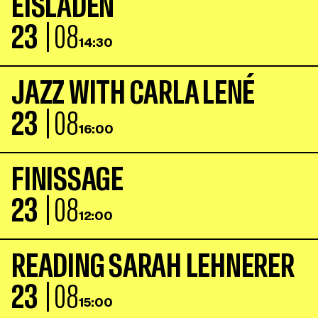
E
I
S
L
A
D
E
N
23
| 08
14:30
J
A
Z
Z
W
I
T
H
C
A
R
L
A
L
E
N
É
23
| 08
16:00
F
I
N
I
S
S
A
G
E
23
| 08
12:00
R
E
A
D
I
N
G
S
A
R
A
H
L
E
H
N
E
R
E
R
23
| 08
15:00