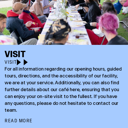
VISIT
VISIT
For all information regarding our opening hours, guided
tours, directions, and the accessibility of our facility,
we are at your service. Additionally, you can also find
further details about our café here, ensuring that you
can enjoy your on-site visit to the fullest. If you have
any questions, please do not hesitate to contact our
team.
READ MORE