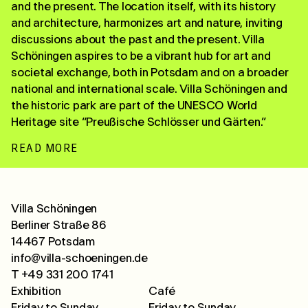
and the present. The location itself, with its history
and architecture, harmonizes art and nature, inviting
discussions about the past and the present. Villa
Schöningen aspires to be a vibrant hub for art and
societal exchange, both in Potsdam and on a broader
national and international scale. Villa Schöningen and
the historic park are part of the UNESCO World
Heritage site “Preußische Schlösser und Gärten.”
READ MORE
Villa Schöningen
Berliner Straße 86
14467 Potsdam
info@villa-schoeningen.de
T +49 331 200 1741
Exhibition
Café
Friday to Sunday
Friday to Sunday