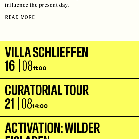
influence the present day.
READ MORE
V
I
L
L
A
S
C
H
L
I
E
F
F
E
N
16
| 08
11:00
C
U
R
A
T
O
R
I
A
L
T
O
U
R
21
| 08
14:00
A
C
T
I
V
A
T
I
O
N
:
W
I
L
D
E
R