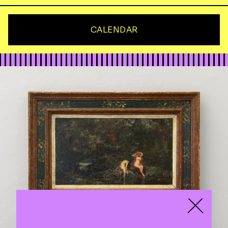
CALENDAR