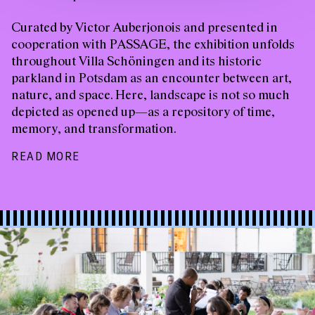
Curated by Victor Auberjonois and presented in
cooperation with PASSAGE, the exhibition unfolds
throughout Villa Schöningen and its historic
parkland in Potsdam as an encounter between art,
nature, and space. Here, landscape is not so much
depicted as opened up—as a repository of time,
memory, and transformation.
READ MORE