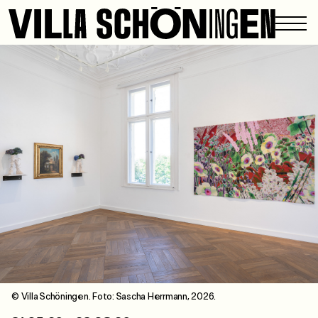
© Villa Schöningen. Foto: Sascha Herrmann, 2026.