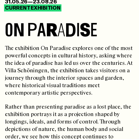
31.05.26—23.08.26
CURRENT EXHIBITION
O
N
P
A
R
A
D
I
S
E
The exhibition On Paradise explores one of the most
powerful concepts in cultural history, asking where
the idea of paradise has led us over the centuries. At
Villa Schöningen, the exhibition takes visitors on a
journey through the interior spaces and garden,
where historical visual traditions meet
contemporary artistic perspectives.
Rather than presenting paradise as a lost place, the
exhibition portrays it as a projection shaped by
longings, ideals, and forms of control. Through
depictions of nature, the human body and social
order, we see how this concept continues to