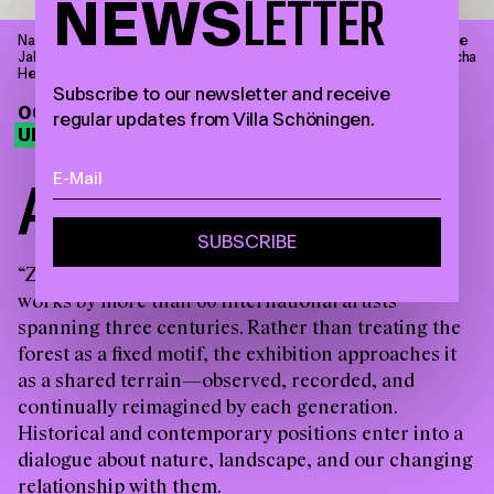
NEWS
LETTER
Narcisse Díaz de la Peña, Badende Nymphen an einem Waldsee, ohne
Jahresangabe, Öl auf Holz, 18 x 31,4 cm © Villa Schöningen. Foto: Sascha
Herrmann, 2023.
Subscribe to our newsletter and receive
06.09.26—28.03.27
regular updates from Villa Schöningen.
UPCOMING EXHIBITION
A
M
O
N
G
T
R
E
E
S
“Zwischen Bäumen” brings together around 90
works by more than 60 international artists
spanning three centuries. Rather than treating the
forest as a fixed motif, the exhibition approaches it
as a shared terrain—observed, recorded, and
continually reimagined by each generation.
Historical and contemporary positions enter into a
dialogue about nature, landscape, and our changing
relationship with them.