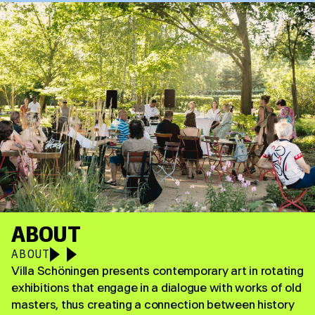
ABOUT
ABOUT
Villa Schöningen presents contemporary art in rotating
exhibitions that engage in a dialogue with works of old
masters, thus creating a connection between history