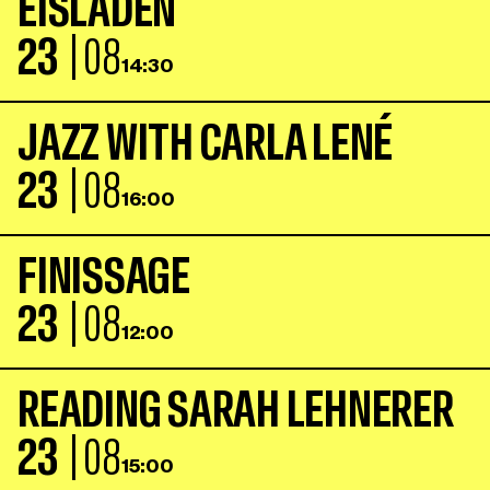
E
I
S
L
A
D
E
N
23
| 08
14:30
J
A
Z
Z
W
I
T
H
C
A
R
L
A
L
E
N
É
23
| 08
16:00
F
I
N
I
S
S
A
G
E
23
| 08
12:00
R
E
A
D
I
N
G
S
A
R
A
H
L
E
H
N
E
R
E
R
23
| 08
15:00