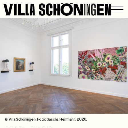
© Villa Schöningen. Foto: Sascha Herrmann, 2026.