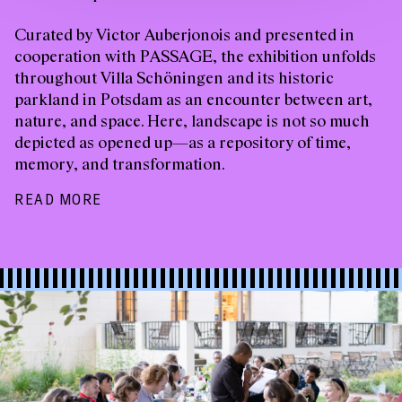
Curated by Victor Auberjonois and presented in
cooperation with PASSAGE, the exhibition unfolds
throughout Villa Schöningen and its historic
parkland in Potsdam as an encounter between art,
nature, and space. Here, landscape is not so much
depicted as opened up—as a repository of time,
memory, and transformation.
READ MORE