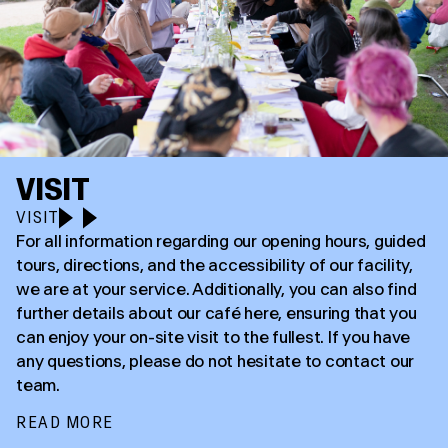
VISIT
VISIT
For all information regarding our opening hours, guided
tours, directions, and the accessibility of our facility,
we are at your service. Additionally, you can also find
further details about our café here, ensuring that you
can enjoy your on-site visit to the fullest. If you have
any questions, please do not hesitate to contact our
team.
READ MORE