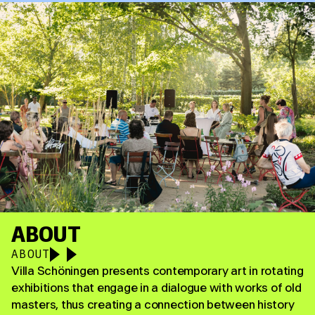
ABOUT
ABOUT
Villa Schöningen presents contemporary art in rotating
exhibitions that engage in a dialogue with works of old
masters, thus creating a connection between history