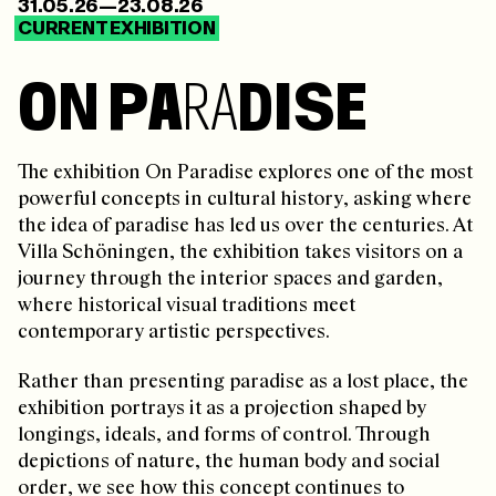
31.05.26—23.08.26
CURRENT EXHIBITION
O
N
P
A
R
A
D
I
S
E
The exhibition On Paradise explores one of the most
powerful concepts in cultural history, asking where
the idea of paradise has led us over the centuries. At
Villa Schöningen, the exhibition takes visitors on a
journey through the interior spaces and garden,
where historical visual traditions meet
contemporary artistic perspectives.
Rather than presenting paradise as a lost place, the
exhibition portrays it as a projection shaped by
longings, ideals, and forms of control. Through
depictions of nature, the human body and social
order, we see how this concept continues to