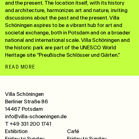
and the present. The location itself, with its history
and architecture, harmonizes art and nature, inviting
discussions about the past and the present. Villa
Schöningen aspires to be a vibrant hub for art and
societal exchange, both in Potsdam and on a broader
national and international scale. Villa Schöningen and
the historic park are part of the UNESCO World
Heritage site “Preußische Schlösser und Gärten.”
READ MORE
Villa Schöningen
Berliner Straße 86
14467 Potsdam
info@villa-schoeningen.de
T +49 331 200 1741
Exhibition
Café
Friday to Sunday
Friday to Sunday