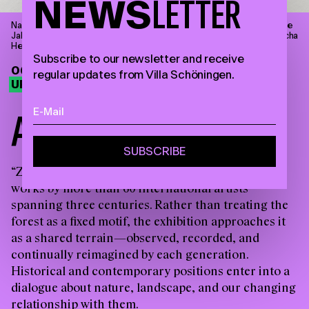
NEWS
LETTER
Narcisse Díaz de la Peña, Badende Nymphen an einem Waldsee, ohne
Jahresangabe, Öl auf Holz, 18 x 31,4 cm © Villa Schöningen. Foto: Sascha
Herrmann, 2023.
Subscribe to our newsletter and receive
06.09.26—28.03.27
regular updates from Villa Schöningen.
UPCOMING EXHIBITION
A
M
O
N
G
T
R
E
E
S
“Zwischen Bäumen” brings together around 90
works by more than 60 international artists
spanning three centuries. Rather than treating the
forest as a fixed motif, the exhibition approaches it
as a shared terrain—observed, recorded, and
continually reimagined by each generation.
Historical and contemporary positions enter into a
dialogue about nature, landscape, and our changing
relationship with them.