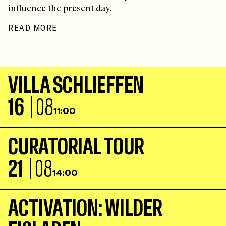
influence the present day.
READ MORE
V
I
L
L
A
S
C
H
L
I
E
F
F
E
N
16
| 08
11:00
C
U
R
A
T
O
R
I
A
L
T
O
U
R
21
| 08
14:00
A
C
T
I
V
A
T
I
O
N
:
W
I
L
D
E
R