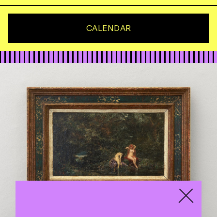
CALENDAR